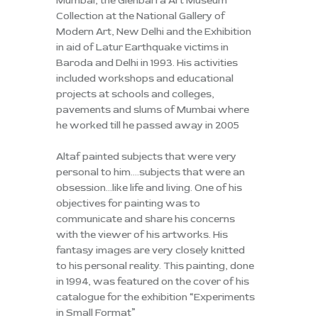
Mumbai, the Glenbarra Art Museum
Collection at the National Gallery of
Modern Art, New Delhi and the Exhibition
in aid of Latur Earthquake victims in
Baroda and Delhi in 1993. His activities
included workshops and educational
projects at schools and colleges,
pavements and slums of Mumbai where
he worked till he passed away in 2005
Altaf painted subjects that were very
personal to him….subjects that were an
obsession…like life and living. One of his
objectives for painting was to
communicate and share his concerns
with the viewer of his artworks. His
fantasy images are very closely knitted
to his personal reality. This painting, done
in 1994, was featured on the cover of his
catalogue for the exhibition “Experiments
in Small Format”