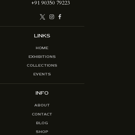
+91 90350 79223
LINKS
HOME
EXHIBITIONS
COLLECTIONS
EVENTS
INFO
ABOUT
CONTACT
BLOG
SHOP