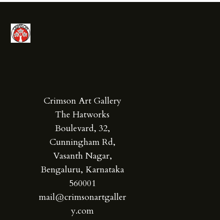
Crimson Art Gallery
The Hatworks
Boulevard, 32,
Cunningham Rd,
Vasanth Nagar,
Bengaluru, Karnataka
560001
mail@crimsonartgaller
y.com