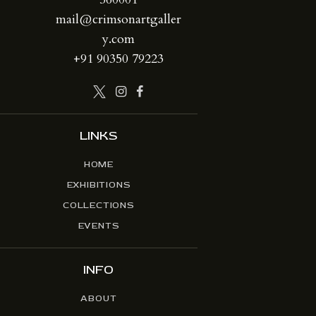
mail@crimsonartgaller
y.com
+91 90350 79223
LINKS
HOME
EXHIBITIONS
COLLECTIONS
EVENTS
INFO
ABOUT