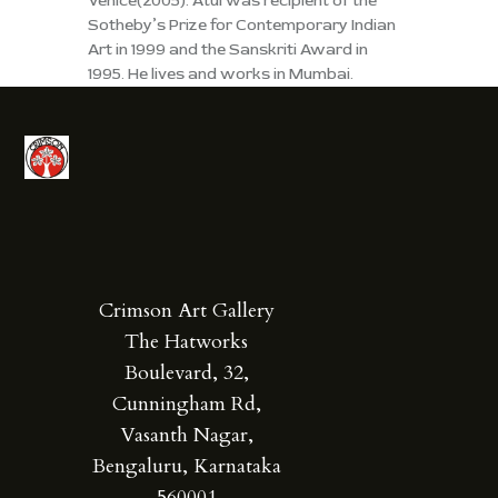
Venice(2005). Atul was recipient of the
Sotheby’s Prize for Contemporary Indian
Art in 1999 and the Sanskriti Award in
1995. He lives and works in Mumbai.
Crimson Art Gallery
The Hatworks
Boulevard, 32,
Cunningham Rd,
Vasanth Nagar,
Bengaluru, Karnataka
560001