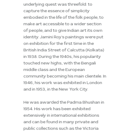
underlying quest was threefold: to
capture the essence of simplicity
embodied in the life of the folk people; to
make art accessible to a wider section
of people; and to give Indian art its own
identity. Jamini Roy's paintings were put
on exhibition for the first time in the
British India Street of Calcutta (Kolkata)
in 1938. During the 1940s, his popularity
touched new highs, with the Bengali
middle class and the European
community becoming his main clientele. In
1946, his work was exhibited in London
and in 1953, in the New York City.
He was awarded the Padma Bhushan in
1954. His work has been exhibited
extensively in international exhibitions
and can be found in many private and
public collections such as the Victoria