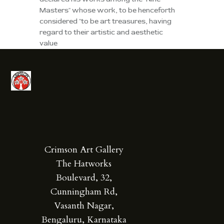
Masters" whose work, to be henceforth
considered "to be art treasures, having
regard to their artistic and aesthetic
value
Crimson Art Gallery
The Hatworks
Boulevard, 32,
Cunningham Rd,
Vasanth Nagar,
Bengaluru, Karnataka