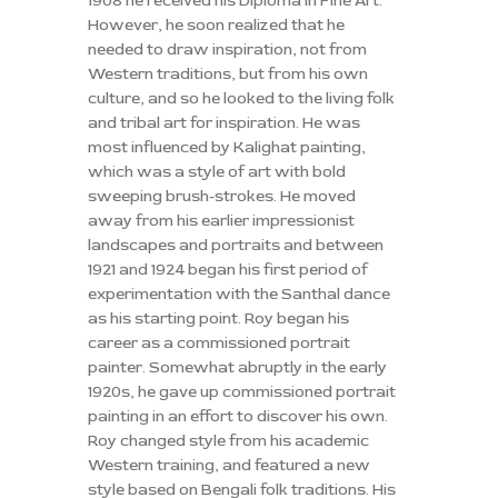
1908 he received his Diploma in Fine Art.
However, he soon realized that he
needed to draw inspiration, not from
Western traditions, but from his own
culture, and so he looked to the living folk
and tribal art for inspiration. He was
most influenced by Kalighat painting,
which was a style of art with bold
sweeping brush-strokes. He moved
away from his earlier impressionist
landscapes and portraits and between
1921 and 1924 began his first period of
experimentation with the Santhal dance
as his starting point. Roy began his
career as a commissioned portrait
painter. Somewhat abruptly in the early
1920s, he gave up commissioned portrait
painting in an effort to discover his own.
Roy changed style from his academic
Western training, and featured a new
style based on Bengali folk traditions. His