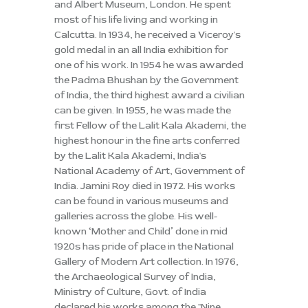
and Albert Museum, London. He spent
most of his life living and working in
Calcutta. In 1934, he received a Viceroy's
gold medal in an all India exhibition for
one of his work. In 1954 he was awarded
the Padma Bhushan by the Government
of India, the third highest award a civilian
can be given. In 1955, he was made the
first Fellow of the Lalit Kala Akademi, the
highest honour in the fine arts conferred
by the Lalit Kala Akademi, India's
National Academy of Art, Government of
India. Jamini Roy died in 1972. His works
can be found in various museums and
galleries across the globe. His well-
known ‘Mother and Child’ done in mid
1920s has pride of place in the National
Gallery of Modern Art collection. In 1976,
the Archaeological Survey of India,
Ministry of Culture, Govt. of India
declared his works among the "Nine