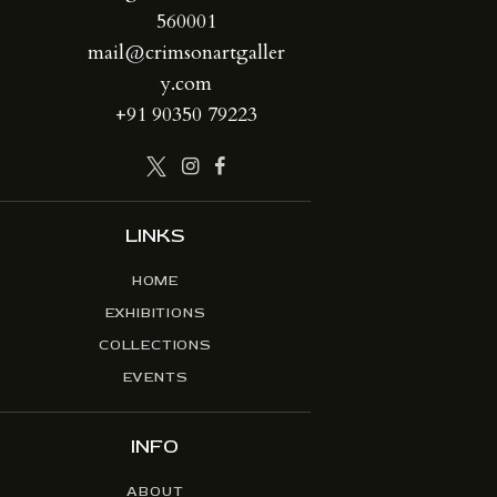
560001
mail@crimsonartgaller
y.com
+91 90350 79223
LINKS
HOME
EXHIBITIONS
COLLECTIONS
EVENTS
INFO
ABOUT