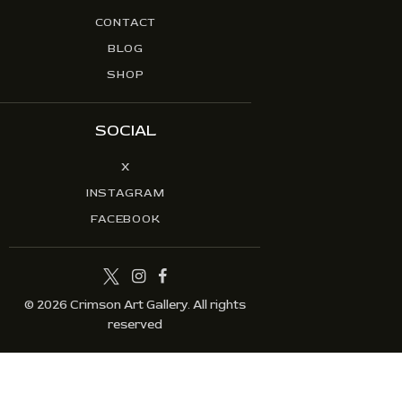
CONTACT
BLOG
SHOP
SOCIAL
X
INSTAGRAM
FACEBOOK
© 2026 Crimson Art Gallery. All rights
reserved