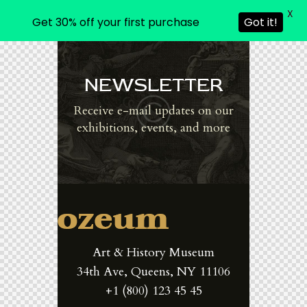
X
Get 30% off your first purchase
Got it!
NEWSLETTER
Receive e-mail updates on our
exhibitions, events, and more
Art & History Museum
34th Ave, Queens, NY 11106
+1 (800) 123 45 45