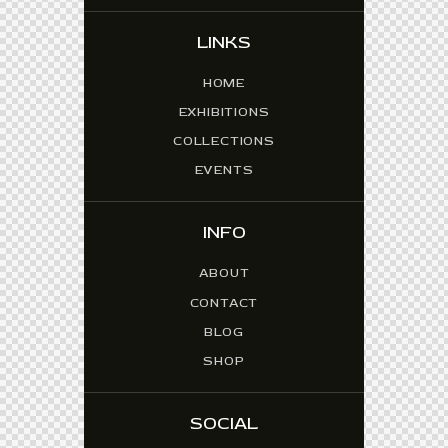
LINKS
HOME
EXHIBITIONS
COLLECTIONS
EVENTS
INFO
ABOUT
CONTACT
BLOG
SHOP
SOCIAL