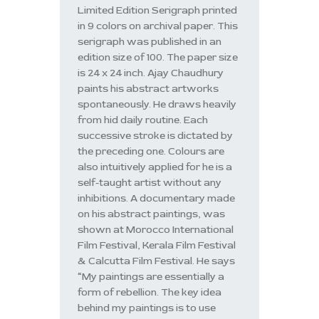
Limited Edition Serigraph printed
in 9 colors on archival paper. This
serigraph was published in an
edition size of 100. The paper size
is 24 x 24 inch. Ajay Chaudhury
paints his abstract artworks
spontaneously. He draws heavily
from hid daily routine. Each
successive stroke is dictated by
the preceding one. Colours are
also intuitively applied for he is a
self-taught artist without any
inhibitions. A documentary made
on his abstract paintings, was
shown at Morocco International
Film Festival, Kerala Film Festival
& Calcutta Film Festival. He says
“My paintings are essentially a
form of rebellion. The key idea
behind my paintings is to use