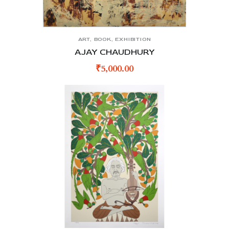
ART
,
BOOK
,
EXHIBITION
AJAY CHAUDHURY
₹
5,000.00