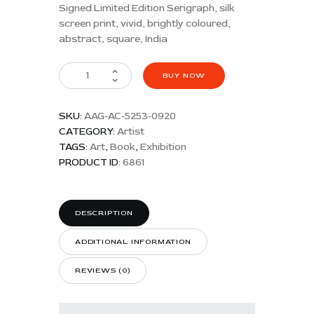
Signed Limited Edition Serigraph, silk
screen print, vivid, brightly coloured,
abstract, square, India
BUY NOW
SKU:
AAG-AC-5253-0920
CATEGORY:
Artist
TAGS:
Art
,
Book
,
Exhibition
PRODUCT ID:
6861
DESCRIPTION
ADDITIONAL INFORMATION
REVIEWS (0)