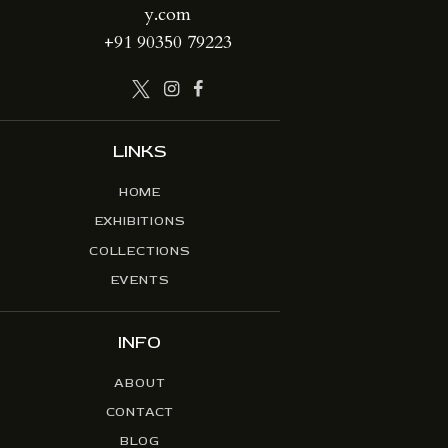
y.com
+91 90350 79223
LINKS
HOME
EXHIBITIONS
COLLECTIONS
EVENTS
INFO
ABOUT
CONTACT
BLOG