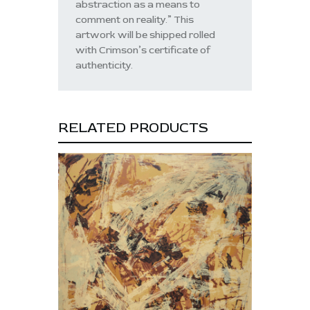
abstraction as a means to
comment on reality.” This
artwork will be shipped rolled
with Crimson’s certificate of
authenticity.
RELATED PRODUCTS