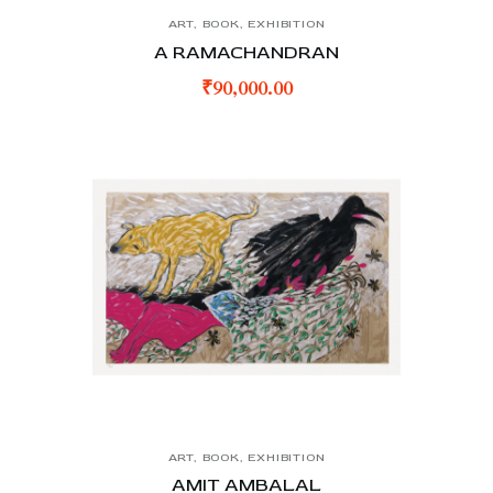
ART
,
BOOK
,
EXHIBITION
A RAMACHANDRAN
₹
90,000.00
ART
,
BOOK
,
EXHIBITION
AMIT AMBALAL