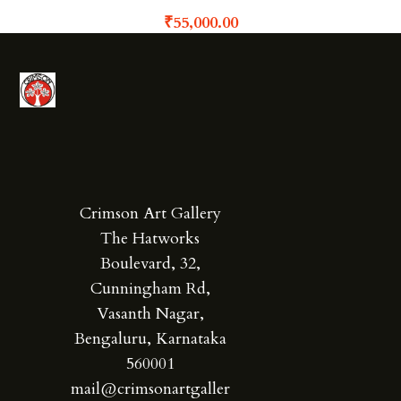
₹
55,000.00
Crimson Art Gallery
The Hatworks
Boulevard, 32,
Cunningham Rd,
Vasanth Nagar,
Bengaluru, Karnataka
560001
mail@crimsonartgaller