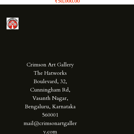
₹
50,000.00
Crimson Art Gallery
The Hatworks
Boulevard, 32,
Cunningham Rd,
Vasanth Nagar,
Bengaluru, Karnataka
560001
mail@crimsonartgaller
y.com