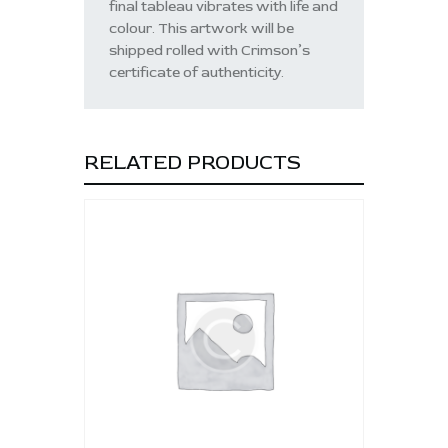
final tableau vibrates with life and
colour. This artwork will be
shipped rolled with Crimson’s
certificate of authenticity.
RELATED PRODUCTS