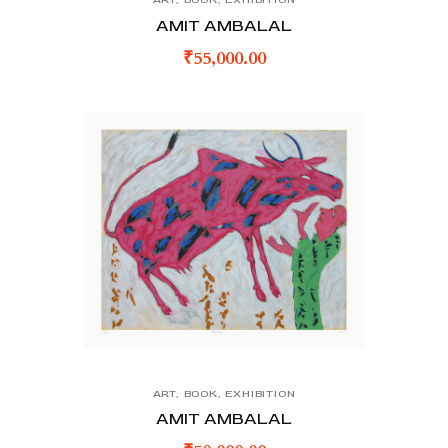
AMIT AMBALAL
₹
55,000.00
ART
,
BOOK
,
EXHIBITION
AMIT AMBALAL