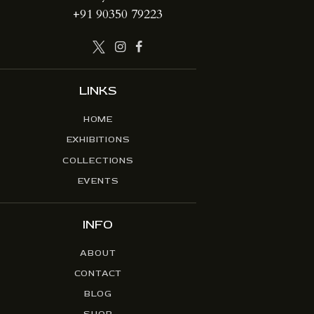
+91 90350 79223
LINKS
HOME
EXHIBITIONS
COLLECTIONS
EVENTS
INFO
ABOUT
CONTACT
BLOG