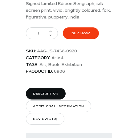
Signed Limited Edition Serigraph, silk
screen print, vivid, brightly coloured, folk,
figurative, puppetry, India
BUY NOW
SKU:
AAG-JS-7438-0920
CATEGORY:
Artist
TAGS:
Art
,
Book
,
Exhibition
PRODUCT ID:
6906
DESCRIPTION
ADDITIONAL INFORMATION
REVIEWS (0)