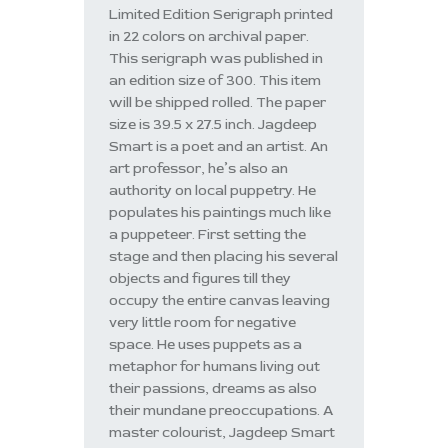
Limited Edition Serigraph printed
in 22 colors on archival paper.
This serigraph was published in
an edition size of 300. This item
will be shipped rolled. The paper
size is 39.5 x 27.5 inch. Jagdeep
Smart is a poet and an artist. An
art professor, he’s also an
authority on local puppetry. He
populates his paintings much like
a puppeteer. First setting the
stage and then placing his several
objects and figures till they
occupy the entire canvas leaving
very little room for negative
space. He uses puppets as a
metaphor for humans living out
their passions, dreams as also
their mundane preoccupations. A
master colourist, Jagdeep Smart