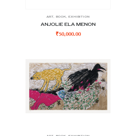
ART
,
BOOK
,
EXHIBITION
ANJOLIE ELA MENON
₹
50,000.00
ART
,
BOOK
,
EXHIBITION