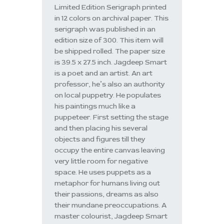
Limited Edition Serigraph printed
in 12 colors on archival paper. This
serigraph was published in an
edition size of 300. This item will
be shipped rolled. The paper size
is 39.5 x 27.5 inch. Jagdeep Smart
is a poet and an artist. An art
professor, he’s also an authority
on local puppetry. He populates
his paintings much like a
puppeteer. First setting the stage
and then placing his several
objects and figures till they
occupy the entire canvas leaving
very little room for negative
space. He uses puppets as a
metaphor for humans living out
their passions, dreams as also
their mundane preoccupations. A
master colourist, Jagdeep Smart