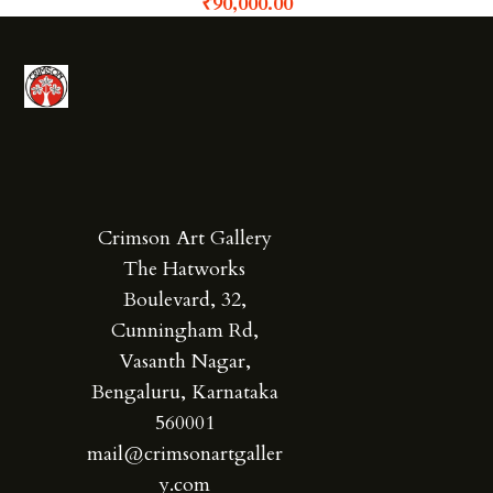
₹
90,000.00
Crimson Art Gallery
The Hatworks
Boulevard, 32,
Cunningham Rd,
Vasanth Nagar,
Bengaluru, Karnataka
560001
mail@crimsonartgaller
y.com