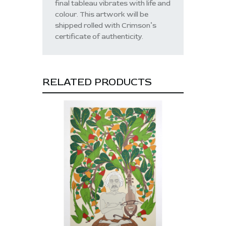
final tableau vibrates with life and
colour. This artwork will be
shipped rolled with Crimson’s
certificate of authenticity.
RELATED PRODUCTS