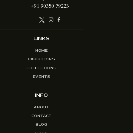
+91 90350 79223
LINKS
HOME
EXHIBITIONS
COLLECTIONS
EVENTS
INFO
ABOUT
CONTACT
BLOG