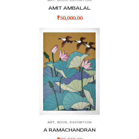
AMIT AMBALAL
₹
50,000.00
ART
,
BOOK
,
EXHIBITION
A RAMACHANDRAN