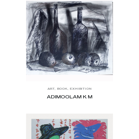
ART
,
BOOK
,
EXHIBITION
ADIMOOLAM K M