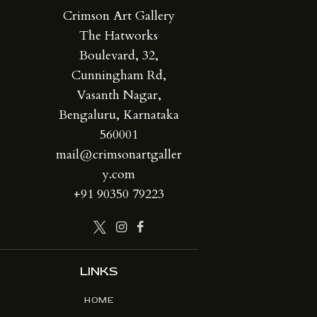
Crimson Art Gallery
The Hatworks
Boulevard, 32,
Cunningham Rd,
Vasanth Nagar,
Bengaluru, Karnataka
560001
mail@crimsonartgaller
y.com
+91 90350 79223
LINKS
HOME