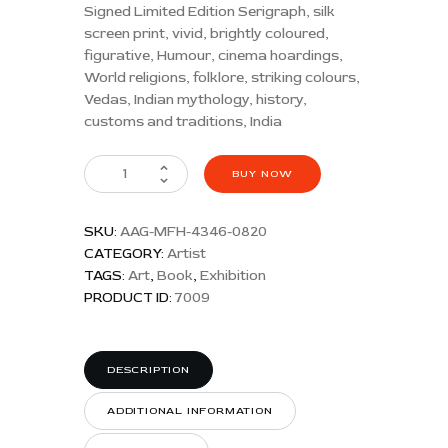
Signed Limited Edition Serigraph, silk
screen print, vivid, brightly coloured,
figurative, Humour, cinema hoardings,
World religions, folklore, striking colours,
Vedas, Indian mythology, history,
customs and traditions, India
BUY NOW
SKU:
AAG-MFH-4346-0820
CATEGORY:
Artist
TAGS:
Art
,
Book
,
Exhibition
PRODUCT ID:
7009
DESCRIPTION
ADDITIONAL INFORMATION