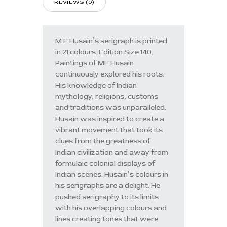
REVIEWS (0)
M F Husain’s serigraph is printed
in 21 colours. Edition Size 140.
Paintings of MF Husain
continuously explored his roots.
His knowledge of Indian
mythology, religions, customs
and traditions was unparalleled.
Husain was inspired to create a
vibrant movement that took its
clues from the greatness of
Indian civilization and away from
formulaic colonial displays of
Indian scenes. Husain’s colours in
his serigraphs are a delight. He
pushed serigraphy to its limits
with his overlapping colours and
lines creating tones that were