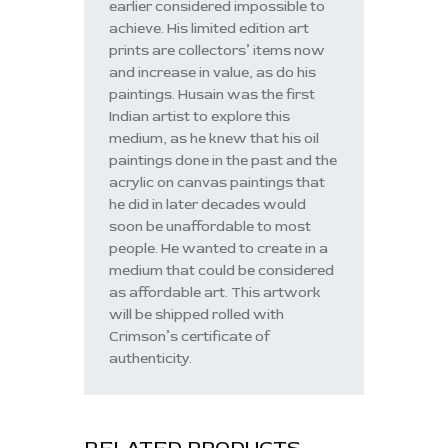
earlier considered impossible to
achieve. His limited edition art
prints are collectors’ items now
and increase in value, as do his
paintings. Husain was the first
Indian artist to explore this
medium, as he knew that his oil
paintings done in the past and the
acrylic on canvas paintings that
he did in later decades would
soon be unaffordable to most
people. He wanted to create in a
medium that could be considered
as affordable art. This artwork
will be shipped rolled with
Crimson’s certificate of
authenticity.