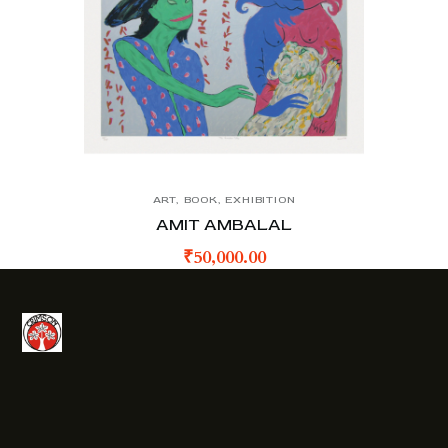
ART
,
BOOK
,
EXHIBITION
AMIT AMBALAL
₹
50,000.00