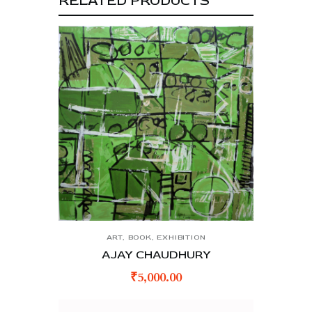
RELATED PRODUCTS
ART
,
BOOK
,
EXHIBITION
AJAY CHAUDHURY
₹
5,000.00