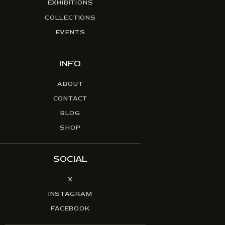
EXHIBITIONS
COLLECTIONS
EVENTS
INFO
ABOUT
CONTACT
BLOG
SHOP
SOCIAL
X
INSTAGRAM
FACEBOOK