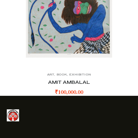
ART
,
BOOK
,
EXHIBITION
AMIT AMBALAL
₹
100,000.00