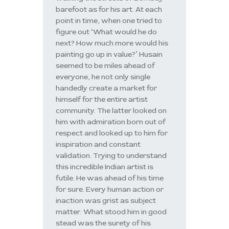
barefoot as for his art. At each
point in time, when one tried to
figure out ‘What would he do
next? How much more would his
painting go up in value?’ Husain
seemed to be miles ahead of
everyone, he not only single
handedly create a market for
himself for the entire artist
community. The latter looked on
him with admiration born out of
respect and looked up to him for
inspiration and constant
validation. Trying to understand
this incredible Indian artist is
futile. He was ahead of his time
for sure. Every human action or
inaction was grist as subject
matter. What stood him in good
stead was the surety of his