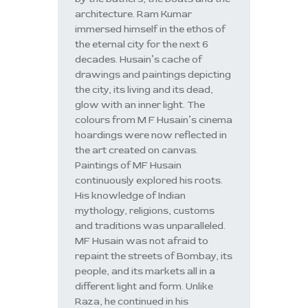
architecture. Ram Kumar
immersed himself in the ethos of
the eternal city for the next 6
decades. Husain’s cache of
drawings and paintings depicting
the city, its living and its dead,
glow with an inner light. The
colours from M F Husain’s cinema
hoardings were now reflected in
the art created on canvas.
Paintings of MF Husain
continuously explored his roots.
His knowledge of Indian
mythology, religions, customs
and traditions was unparalleled.
MF Husain was not afraid to
repaint the streets of Bombay, its
people, and its markets all in a
different light and form. Unlike
Raza, he continued in his