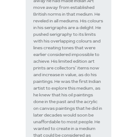
away he had made Indian Art
move away from established
British norms in that medium. He
reveled in all mediums. His colours
in his serigraphs are a delight. He
pushed serigraphy to its limits
with his overlapping colours and
lines creating tones that were
earlier considered impossible to
achieve. His limited edition art
prints are collectors’ items now
and increase in value, as do his
paintings. He was the first Indian
artist to explore this medium, as
he knew that his oil paintings
done in the past and the acrylic
on canvas paintings that he did in
later decades would soon be
unaffordable to most people. He
wanted to create in a medium
that could be considered as