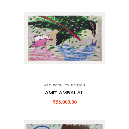
ART
,
BOOK
,
EXHIBITION
AMIT AMBALAL
₹
55,000.00