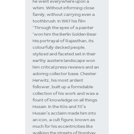
he went everywhere upon a
whim. Without informing close
family, without carrying even a
toothbrush. In 1967 his film
‘Through the eyes of a painter
‘won him the Berlin Golden Bear.
His portrayal of Rajasthan, its
colourfully decked people,
stylized and faceted set in their
earthy austere landscape won
him critical press reviews and an
adoring collector base. Chester
Herwitz, his most ardent
follower, built up a formidable
collection of his work and was a
fount of knowledge on all things
Husain. In the 60s and 70’s
Husain’s acclaim made him into
an icon, a cult figure, known as
much for his eccentricities like
walking the streets of Bombay