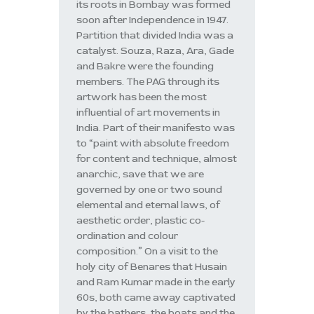
its roots in Bombay was formed
soon after Independence in 1947.
Partition that divided India was a
catalyst. Souza, Raza, Ara, Gade
and Bakre were the founding
members. The PAG through its
artwork has been the most
influential of art movements in
India. Part of their manifesto was
to “paint with absolute freedom
for content and technique, almost
anarchic, save that we are
governed by one or two sound
elemental and eternal laws, of
aesthetic order, plastic co-
ordination and colour
composition.” On a visit to the
holy city of Benares that Husain
and Ram Kumar made in the early
60s, both came away captivated
by the bathers, the boats and the