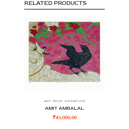
RELATED PRODUCTS
ART
,
BOOK
,
EXHIBITION
AMIT AMBALAL
₹
45,000.00