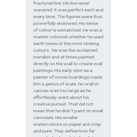
fractured line. His line never
wavered. It was perfect each and
every time. The figures were thus
powerfully endowed. His sense
of colour is unmatched. He was a
master colourist whether he used
earth tones or the most striking
colours . He was the acclaimed
muralist and at times painted
directly on the wall to create wall
paintings. His early stint as a
painter of movie hoardings made
him a genius of scale. No wall or
canvas was too large as he
effortlessly went about his
creative pursuit. That did not
mean that he didn’t paint on small
canvases. His smaller
watercolours on paper are crisp
and pure. They define how far