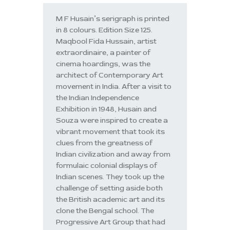
M F Husain’s serigraph is printed
in 8 colours. Edition Size 125.
Maqbool Fida Hussain, artist
extraordinaire, a painter of
cinema hoardings, was the
architect of Contemporary Art
movement in India. After a visit to
the Indian Independence
Exhibition in 1948, Husain and
Souza were inspired to create a
vibrant movement that took its
clues from the greatness of
Indian civilization and away from
formulaic colonial displays of
Indian scenes. They took up the
challenge of setting aside both
the British academic art and its
clone the Bengal school. The
Progressive Art Group that had