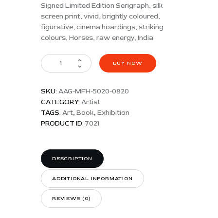
Signed Limited Edition Serigraph, silk
screen print, vivid, brightly coloured,
figurative, cinema hoardings, striking
colours, Horses, raw energy, India
BUY NOW
SKU:
AAG-MFH-5020-0820
CATEGORY:
Artist
TAGS:
Art
,
Book
,
Exhibition
PRODUCT ID:
7021
DESCRIPTION
ADDITIONAL INFORMATION
REVIEWS (0)