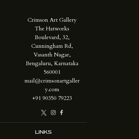
Crimson Art Gallery
The Hatworks
Boulevard, 32,
Cunningham Rd,
Vasanth Nagar,
Bengaluru, Karnataka
560001
mail@crimsonartgaller
y.com
+91 90350 79223
LINKS