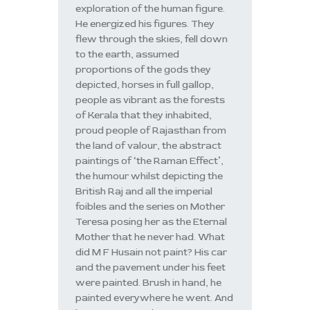
exploration of the human figure.
He energized his figures. They
flew through the skies, fell down
to the earth, assumed
proportions of the gods they
depicted, horses in full gallop,
people as vibrant as the forests
of Kerala that they inhabited,
proud people of Rajasthan from
the land of valour, the abstract
paintings of ‘the Raman Effect’,
the humour whilst depicting the
British Raj and all the imperial
foibles and the series on Mother
Teresa posing her as the Eternal
Mother that he never had. What
did M F Husain not paint? His car
and the pavement under his feet
were painted. Brush in hand, he
painted everywhere he went. And