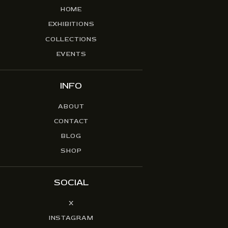
HOME
EXHIBITIONS
COLLECTIONS
EVENTS
INFO
ABOUT
CONTACT
BLOG
SHOP
SOCIAL
X
INSTAGRAM