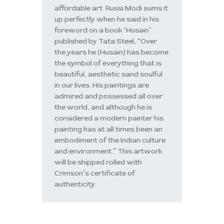
affordable art. Russi Modi sums it
up perfectly when he said in his
foreword on a book ‘Husain’
published by Tata Steel, “Over
the years he (Husain) has become
the symbol of everything that is
beautiful, aesthetic sand soulful
in our lives. His paintings are
admired and possessed all over
the world, and although he is
considered a modern painter his
painting has at all times been an
embodiment of the Indian culture
and environment.” This artwork
will be shipped rolled with
Crimson’s certificate of
authenticity.