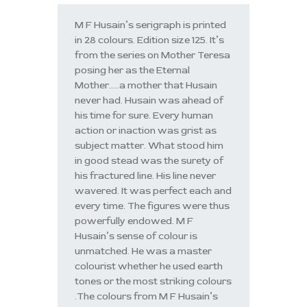
M F Husain’s serigraph is printed
in 28 colours. Edition size 125. It’s
from the series on Mother Teresa
posing her as the Eternal
Mother…..a mother that Husain
never had. Husain was ahead of
his time for sure. Every human
action or inaction was grist as
subject matter. What stood him
in good stead was the surety of
his fractured line. His line never
wavered. It was perfect each and
every time. The figures were thus
powerfully endowed. M F
Husain’s sense of colour is
unmatched. He was a master
colourist whether he used earth
tones or the most striking colours
.The colours from M F Husain’s