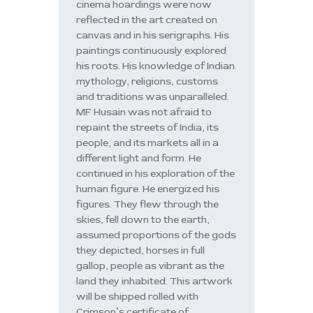
cinema hoardings were now
reflected in the art created on
canvas and in his serigraphs. His
paintings continuously explored
his roots. His knowledge of Indian
mythology, religions, customs
and traditions was unparalleled.
MF Husain was not afraid to
repaint the streets of India, its
people, and its markets all in a
different light and form. He
continued in his exploration of the
human figure. He energized his
figures. They flew through the
skies, fell down to the earth,
assumed proportions of the gods
they depicted, horses in full
gallop, people as vibrant as the
land they inhabited. This artwork
will be shipped rolled with
Crimson’s certificate of