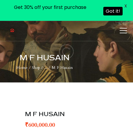
X
Get 30% off your first purchase
Got it!
HOME
PAGES
M F HUSAIN
BLOG
Home
Shop
...
M F Husain
SHOP
CONTACTS
M F HUSAIN
₹
600,000.00