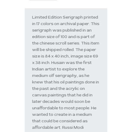
Limited Edition Serigraph printed
in 17 colors on archival paper. This
serigraph was published in an
edition size of 100 and is part of
the chinese scroll series. This item
will be shipped rolled. The paper
size is 84 x 40 inch, image size 69
x 38 inch. Husain was the first
Indian artist to explore the
medium olf serigraphy, as he
knew that his oil paintings done in
the past and the acrylic on
canvas paintings that he did in
later decades would soon be
unaffordable to most people. He
wanted to create in a medium
that could be considered as
affordable art. Russi Modi