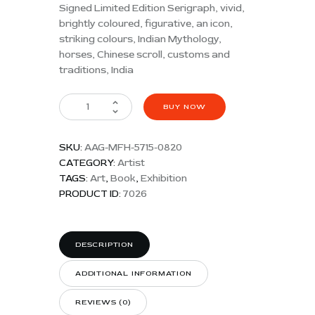
Signed Limited Edition Serigraph, vivid,
brightly coloured, figurative, an icon,
striking colours, Indian Mythology,
horses, Chinese scroll, customs and
traditions, India
BUY NOW
SKU:
AAG-MFH-5715-0820
CATEGORY:
Artist
TAGS:
Art
,
Book
,
Exhibition
PRODUCT ID:
7026
DESCRIPTION
ADDITIONAL INFORMATION
REVIEWS (0)