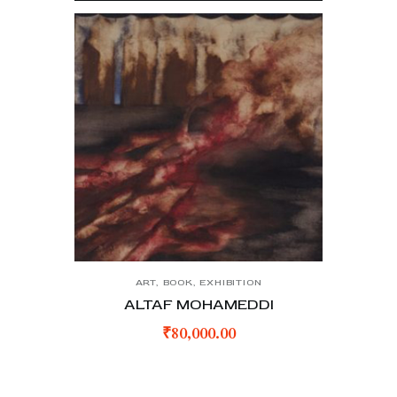
ART
,
BOOK
,
EXHIBITION
ALTAF MOHAMEDDI
₹
80,000.00