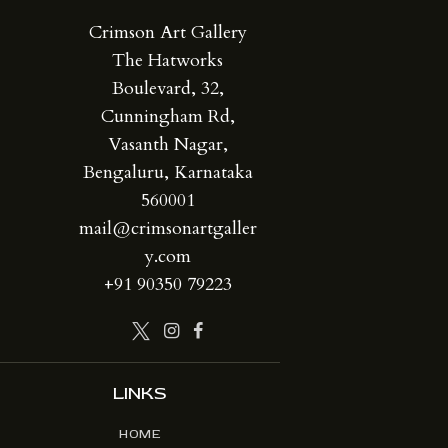
Crimson Art Gallery
The Hatworks
Boulevard, 32,
Cunningham Rd,
Vasanth Nagar,
Bengaluru, Karnataka
560001
mail@crimsonartgaller
y.com
+91 90350 79223
LINKS
HOME