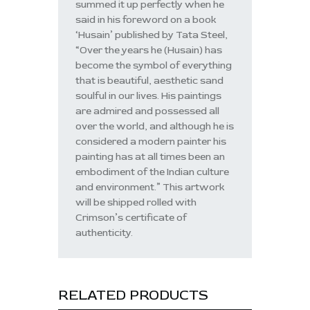
summed it up perfectly when he
said in his foreword on a book
‘Husain’ published by Tata Steel,
“Over the years he (Husain) has
become the symbol of everything
that is beautiful, aesthetic sand
soulful in our lives. His paintings
are admired and possessed all
over the world, and although he is
considered a modern painter his
painting has at all times been an
embodiment of the Indian culture
and environment.” This artwork
will be shipped rolled with
Crimson’s certificate of
authenticity.
RELATED PRODUCTS