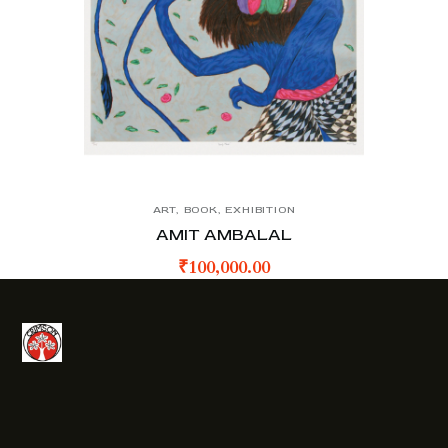
ART
,
BOOK
,
EXHIBITION
AMIT AMBALAL
₹
100,000.00