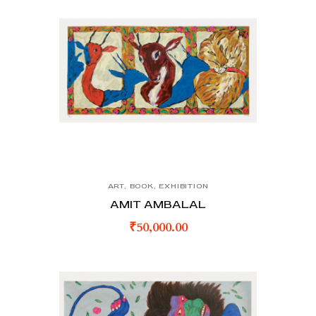
ART
,
BOOK
,
EXHIBITION
AMIT AMBALAL
₹
50,000.00