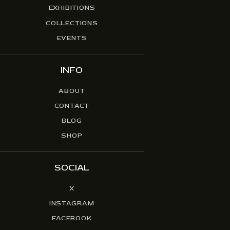
EXHIBITIONS
COLLECTIONS
EVENTS
INFO
ABOUT
CONTACT
BLOG
SHOP
SOCIAL
X
INSTAGRAM
FACEBOOK