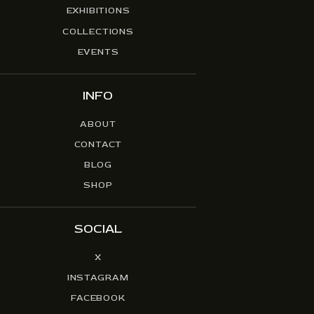
EXHIBITIONS
COLLECTIONS
EVENTS
INFO
ABOUT
CONTACT
BLOG
SHOP
SOCIAL
X
INSTAGRAM
FACEBOOK