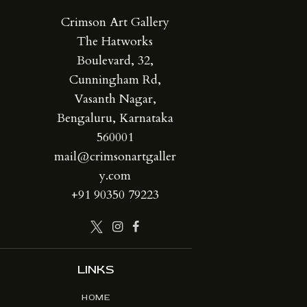
Crimson Art Gallery
The Hatworks
Boulevard, 32,
Cunningham Rd,
Vasanth Nagar,
Bengaluru, Karnataka
560001
mail@crimsonartgaller
y.com
+91 90350 79223
LINKS
HOME