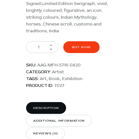
Signed Limited Edition Serigraph, vivid,
brightly coloured, figurative, an icon,
striking colours, Indian Mythology,
horses, Chinese scroll, customs and
traditions, India
BUY NOW
SKU:
AAG-MFH-5716-0820
CATEGORY:
Artist
TAGS:
Art
,
Book
,
Exhibition
PRODUCT ID:
7027
DESCRIPTION
ADDITIONAL INFORMATION
REVIEWS (0)