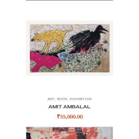
ART
,
BOOK
,
EXHIBITION
AMIT AMBALAL
₹
55,000.00