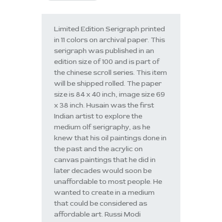
Limited Edition Serigraph printed
in 11 colors on archival paper. This
serigraph was published in an
edition size of 100 and is part of
the chinese scroll series. This item
will be shipped rolled. The paper
size is 84 x 40 inch, image size 69
x 38 inch. Husain was the first
Indian artist to explore the
medium olf serigraphy, as he
knew that his oil paintings done in
the past and the acrylic on
canvas paintings that he did in
later decades would soon be
unaffordable to most people. He
wanted to create in a medium
that could be considered as
affordable art. Russi Modi