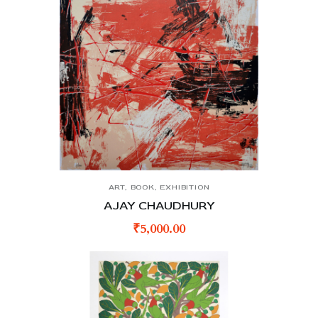
ART
,
BOOK
,
EXHIBITION
AJAY CHAUDHURY
₹
5,000.00