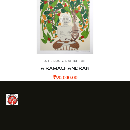
ART
,
BOOK
,
EXHIBITION
A RAMACHANDRAN
₹
90,000.00