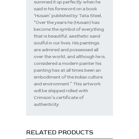
summed it up perfectly when he
said in his foreword on a book
‘Husain’ published by Tata Steel,
“Over the years he (Husain) has
become the symbol of everything
that is beautiful, aesthetic sand
soulful in our lives. His paintings
are admired and possessed all
over the world, and although he is
considered a modern painter his
painting has at all times been an
embodiment of the Indian culture
and environment.” This artwork
will be shipped rolled with
Crimson’s certificate of
authenticity.
RELATED PRODUCTS