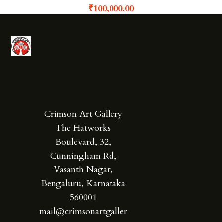
₹
100,000.00
Crimson Art Gallery
The Hatworks
Boulevard, 32,
Cunningham Rd,
Vasanth Nagar,
Bengaluru, Karnataka
560001
mail@crimsonartgaller