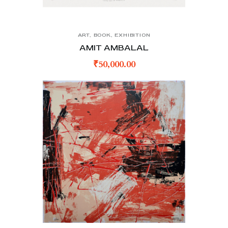
ART
,
BOOK
,
EXHIBITION
AMIT AMBALAL
₹
50,000.00