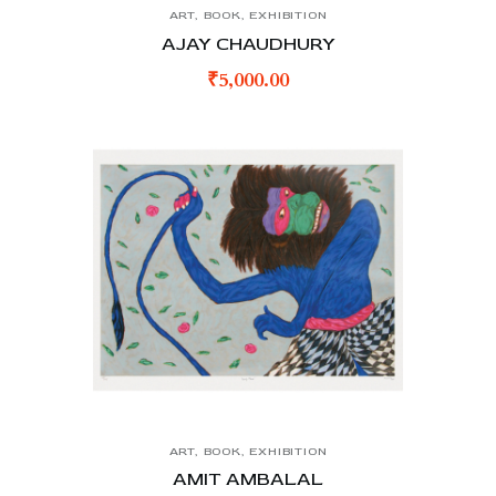
ART
,
BOOK
,
EXHIBITION
AJAY CHAUDHURY
₹
5,000.00
ART
,
BOOK
,
EXHIBITION
AMIT AMBALAL