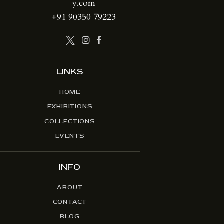
y.com
+91 90350 79223
LINKS
HOME
EXHIBITIONS
COLLECTIONS
EVENTS
INFO
ABOUT
CONTACT
BLOG