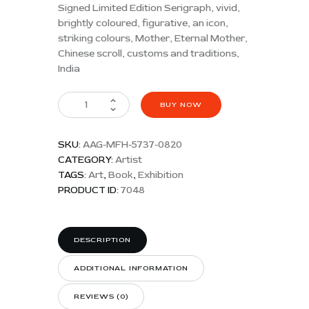
Signed Limited Edition Serigraph, vivid,
brightly coloured, figurative, an icon,
striking colours, Mother, Eternal Mother,
Chinese scroll, customs and traditions,
India
BUY NOW
SKU:
AAG-MFH-5737-0820
CATEGORY:
Artist
TAGS:
Art
,
Book
,
Exhibition
PRODUCT ID:
7048
DESCRIPTION
ADDITIONAL INFORMATION
REVIEWS (0)