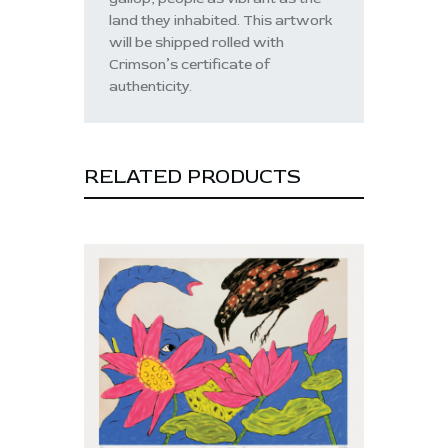
land they inhabited. This artwork
will be shipped rolled with
Crimson’s certificate of
authenticity.
RELATED PRODUCTS