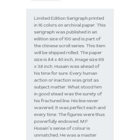
Limited Edition Serigraph printed
in 16 colors on archival paper. This
serigraph was published in an
edition size of 100 and is part of
the chinese scroll series. This item
will be shipped rolled. The paper
size is 84 x 40 inch, image size 69
x 38 inch. Husain was ahead of
his time for sure. Every human
action or inaction was grist as
subject matter. What stood him
in good stead was the surety of
his fractured line. His line never
wavered. It was perfect each and
every time. The figures were thus
powerfully endowed. M F
Husain’s sense of colour is
unmatched. He was a master