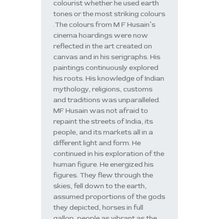
colourist whether he used earth
tones or the most striking colours
.The colours from M F Husain’s
cinema hoardings were now
reflected in the art created on
canvas and in his serigraphs. His
paintings continuously explored
his roots. His knowledge of Indian
mythology, religions, customs
and traditions was unparalleled.
MF Husain was not afraid to
repaint the streets of India, its
people, and its markets all in a
different light and form. He
continued in his exploration of the
human figure. He energized his
figures. They flew through the
skies, fell down to the earth,
assumed proportions of the gods
they depicted, horses in full
gallop, people as vibrant as the