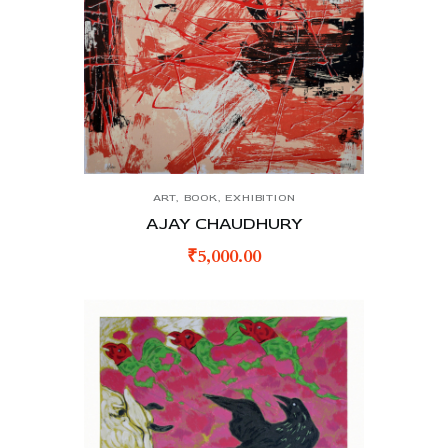
ART
,
BOOK
,
EXHIBITION
AJAY CHAUDHURY
₹
5,000.00