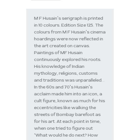
M F Husain’s serigraph is printed
in 10 colours. Edition Size 125. The
colours from M F Husain’s cinema
hoardings were now reflected in
the art created on canvas.
Paintings of MF Husain
continuously explored his roots.
His knowledge of Indian
mythology, religions, customs
and traditions was unparalleled. .
In the 60s and 70’s Husain’s
acclaim made him into an icon, a
cult figure, known as much for his
eccentricities like walking the
streets of Bombay barefoot as
for his art. At each point in time,
when one tried to figure out
‘What would he do next? How