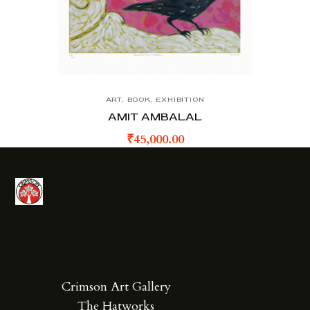
ART
,
BOOK
,
EXHIBITION
AMIT AMBALAL
₹
45,000.00
Crimson Art Gallery
The Hatworks