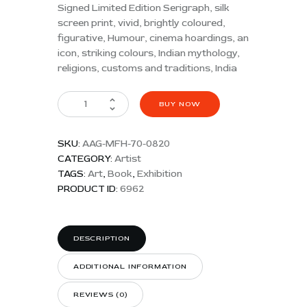
Signed Limited Edition Serigraph, silk
screen print, vivid, brightly coloured,
figurative, Humour, cinema hoardings, an
icon, striking colours, Indian mythology,
religions, customs and traditions, India
BUY NOW
SKU:
AAG-MFH-70-0820
CATEGORY:
Artist
TAGS:
Art
,
Book
,
Exhibition
PRODUCT ID:
6962
DESCRIPTION
ADDITIONAL INFORMATION
REVIEWS (0)