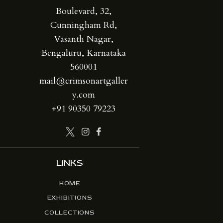
Boulevard, 32,
Cunningham Rd,
Vasanth Nagar,
Bengaluru, Karnataka
560001
mail@crimsonartgaller
y.com
+91 90350 79223
LINKS
HOME
EXHIBITIONS
COLLECTIONS