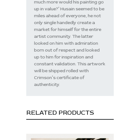
much more would his painting go
up in value?’ Husain seemed to be
miles ahead of everyone, he not
only single handedly create a
market for himself for the entire
artist community. The latter
looked on him with admiration
born out of respect and looked
up to him for inspiration and
constant validation. This artwork
will be shipped rolled with
Crimson’s certificate of
authenticity.
RELATED PRODUCTS