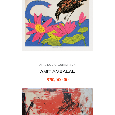
ART
,
BOOK
,
EXHIBITION
AMIT AMBALAL
₹
50,000.00