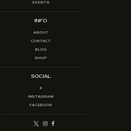
EVENTS
INFO
ABOUT
CONTACT
BLOG
SHOP
SOCIAL
X
INSTAGRAM
FACEBOOK