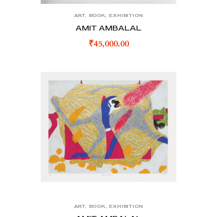
ART
,
BOOK
,
EXHIBITION
AMIT AMBALAL
₹
45,000.00
ART
,
BOOK
,
EXHIBITION