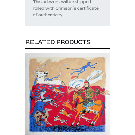
This artwork will be shipped
rolled with Crimson’s certificate
of authenticity.
RELATED PRODUCTS