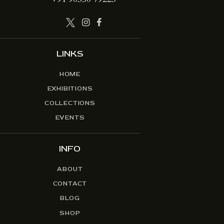
LINKS
HOME
EXHIBITIONS
COLLECTIONS
EVENTS
INFO
ABOUT
CONTACT
BLOG
SHOP