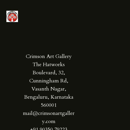
Crimson Art Gallery
The Hatworks
Boulevard, 32,
Cunningham Rd,
Vasanth Nagar,
Bengaluru, Karnataka
560001
mail@crimsonartgaller
y.com
+91 90350 79223