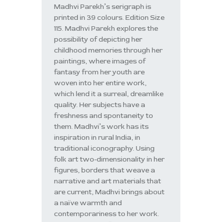
Madhvi Parekh’s serigraph is
printed in 39 colours. Edition Size
115. Madhvi Parekh explores the
possibility of depicting her
childhood memories through her
paintings, where images of
fantasy from her youth are
woven into her entire work,
which lend it a surreal, dreamlike
quality. Her subjects have a
freshness and spontaneity to
them. Madhvi’s work has its
inspiration in rural India, in
traditional iconography. Using
folk art two-dimensionality in her
figures, borders that weave a
narrative and art materials that
are current, Madhvi brings about
a naïve warmth and
contemporariness to her work.