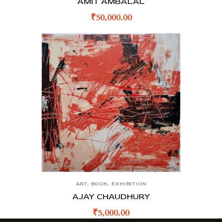
AMIT AMBALAL
₹
50,000.00
ART
,
BOOK
,
EXHIBITION
AJAY CHAUDHURY
₹
5,000.00