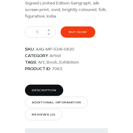
Signed Limited Edition Serigraph, silk
screen print, vivid, brightly coloured, folk,
figurative, India
BUY NOW
SKU:
AAG-MP-5241-0820
CATEGORY:
Artist
TAGS:
Art
,
Book
,
Exhibition
PRODUCT ID:
7063
DESCRIPTION
ADDITIONAL INFORMATION
REVIEWS (0)