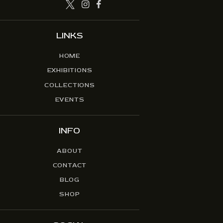
LINKS
HOME
EXHIBITIONS
COLLECTIONS
EVENTS
INFO
ABOUT
CONTACT
BLOG
SHOP