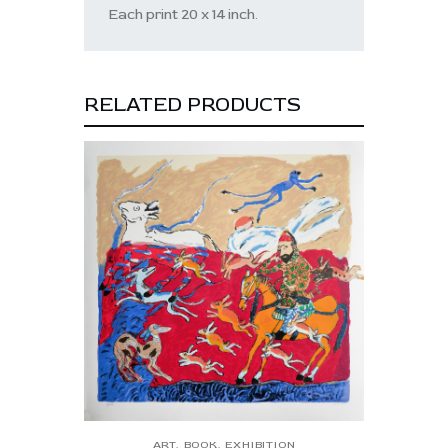
Each print 20 x 14 inch.
RELATED PRODUCTS
ART
,
BOOK
,
EXHIBITION