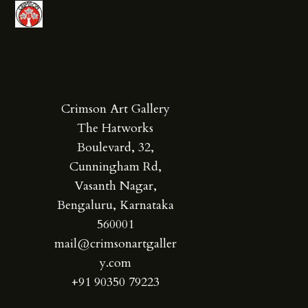
Crimson Art Gallery
The Hatworks
Boulevard, 32,
Cunningham Rd,
Vasanth Nagar,
Bengaluru, Karnataka
560001
mail@crimsonartgaller
y.com
+91 90350 79223