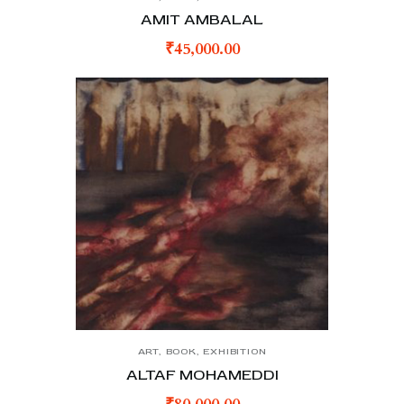
AMIT AMBALAL
₹
45,000.00
ART
,
BOOK
,
EXHIBITION
ALTAF MOHAMEDDI