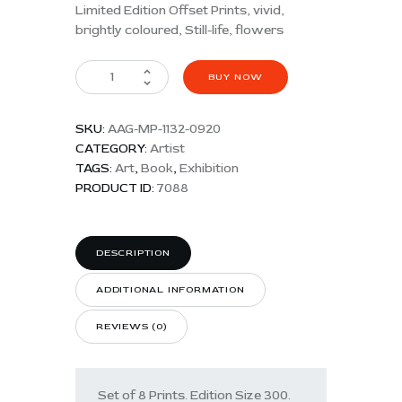
Limited Edition Offset Prints, vivid,
brightly coloured, Still-life, flowers
BUY NOW
SKU:
AAG-MP-1132-0920
CATEGORY:
Artist
TAGS:
Art
,
Book
,
Exhibition
PRODUCT ID:
7088
DESCRIPTION
ADDITIONAL INFORMATION
REVIEWS (0)
Set of 8 Prints. Edition Size 300.