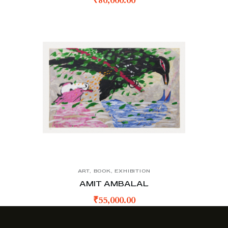
₹
80,000.00
ART
,
BOOK
,
EXHIBITION
AMIT AMBALAL
₹
55,000.00