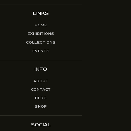
LINKS
HOME
EXHIBITIONS
COLLECTIONS
EVENTS
INFO
ABOUT
CONTACT
BLOG
SHOP
SOCIAL