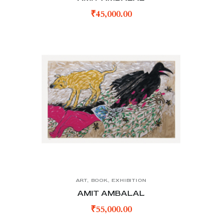
₹
45,000.00
ART
,
BOOK
,
EXHIBITION
AMIT AMBALAL
₹
55,000.00