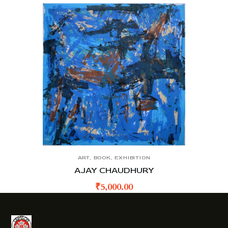
ART
,
BOOK
,
EXHIBITION
AJAY CHAUDHURY
₹
5,000.00