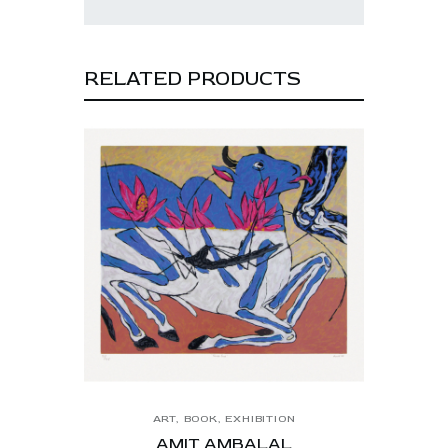
RELATED PRODUCTS
ART
,
BOOK
,
EXHIBITION
AMIT AMBALAL