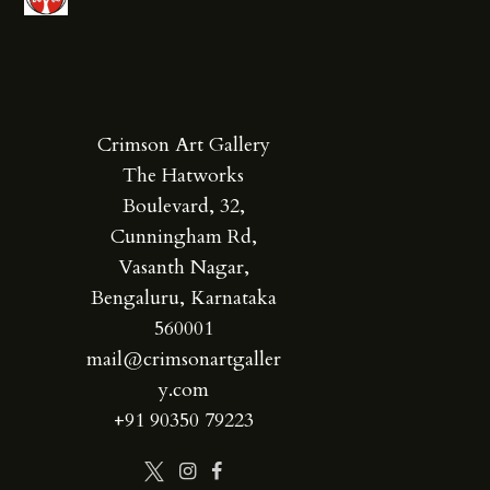
Crimson Art Gallery
The Hatworks
Boulevard, 32,
Cunningham Rd,
Vasanth Nagar,
Bengaluru, Karnataka
560001
mail@crimsonartgaller
y.com
+91 90350 79223