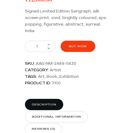
Signed Limited Edition Serigraph, silk
screen print, vivid, brightly coloured, eye-
popping, figurative, abstract, surreal,
India
BUY NOW
SKU:
AAG-NM-2488-0820
CATEGORY:
Artist
TAGS:
Art
,
Book
,
Exhibition
PRODUCT ID:
7100
DESCRIPTION
ADDITIONAL INFORMATION
REVIEWS (0)