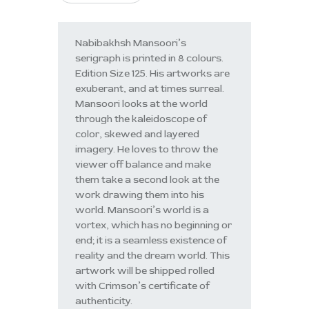
Nabibakhsh Mansoori’s
serigraph is printed in 8 colours.
Edition Size 125. His artworks are
exuberant, and at times surreal.
Mansoori looks at the world
through the kaleidoscope of
color, skewed and layered
imagery. He loves to throw the
viewer off balance and make
them take a second look at the
work drawing them into his
world. Mansoori’s world is a
vortex, which has no beginning or
end; it is a seamless existence of
reality and the dream world. This
artwork will be shipped rolled
with Crimson’s certificate of
authenticity.